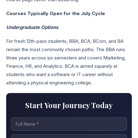
Courses Typically Open for the July Cycle
Undergraduate Options
For fresh 12th-pass students, BBA, BCA, BCom, and BA
remain the most commonly chosen paths. The BBA runs
three years across six semesters and covers Marketing,
Finance, HR, and Analytics. BCA is aimed squarely at
students who want a software or IT career without
attending a physical engineering college.
Start Your Journey Today