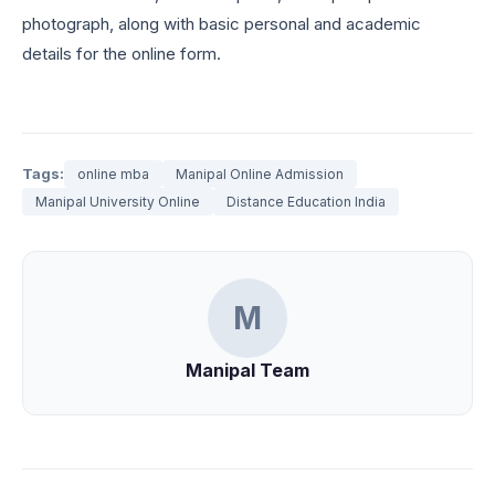
photograph, along with basic personal and academic
details for the online form.
Tags:
online mba
Manipal Online Admission
Manipal University Online
Distance Education India
M
Manipal Team