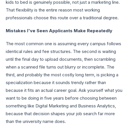
kids to bed is genuinely possible, not just a marketing line.
That flexibility is the entire reason most working
professionals choose this route over a traditional degree.
Mistakes I've Seen Applicants Make Repeatedly
The most common one is assuming every campus follows
identical rules and fee structures. The second is waiting
until the final day to upload documents, then scrambling
when a scanned file turns out blurry or incomplete. The
third, and probably the most costly long term, is picking a
specialization because it sounds trendy rather than
because it fits an actual career goal. Ask yourself what you
want to be doing in five years before choosing between
something like Digital Marketing and Business Analytics,
because that decision shapes your job search far more
than the university name does.