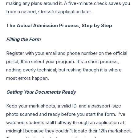
making any plans around it. A five-minute check saves you
from a rushed, stressful application later.
The Actual Admission Process, Step by Step
Filling the Form
Register with your email and phone number on the official
portal, then select your program. It's a short process,
nothing overly technical, but rushing through it is where
most errors happen.
Getting Your Documents Ready
Keep your mark sheets, a valid ID, and a passport-size
photo scanned and ready before you start the form. I've
watched students stall halfway through an application at
midnight because they couldn't locate their 12th marksheet.