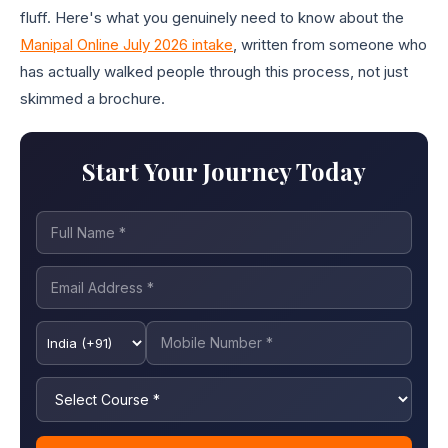
fluff. Here's what you genuinely need to know about the
Manipal Online July 2026 intake
, written from someone who
has actually walked people through this process, not just
skimmed a brochure.
Start Your Journey Today