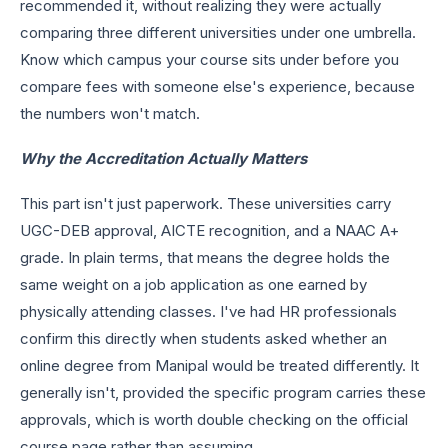
recommended it, without realizing they were actually
comparing three different universities under one umbrella.
Know which campus your course sits under before you
compare fees with someone else's experience, because
the numbers won't match.
Why the Accreditation Actually Matters
This part isn't just paperwork. These universities carry
UGC-DEB approval, AICTE recognition, and a NAAC A+
grade. In plain terms, that means the degree holds the
same weight on a job application as one earned by
physically attending classes. I've had HR professionals
confirm this directly when students asked whether an
online degree from Manipal would be treated differently. It
generally isn't, provided the specific program carries these
approvals, which is worth double checking on the official
course page rather than assuming.