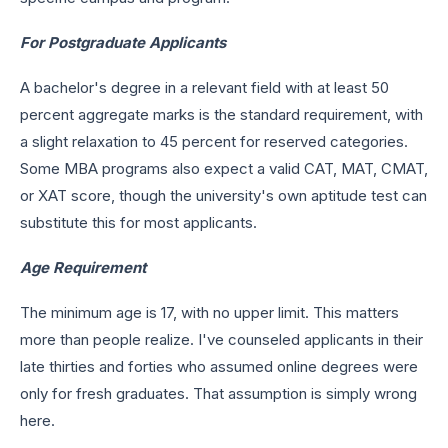
For Postgraduate Applicants
A bachelor's degree in a relevant field with at least 50
percent aggregate marks is the standard requirement, with
a slight relaxation to 45 percent for reserved categories.
Some MBA programs also expect a valid CAT, MAT, CMAT,
or XAT score, though the university's own aptitude test can
substitute this for most applicants.
Age Requirement
The minimum age is 17, with no upper limit. This matters
more than people realize. I've counseled applicants in their
late thirties and forties who assumed online degrees were
only for fresh graduates. That assumption is simply wrong
here.