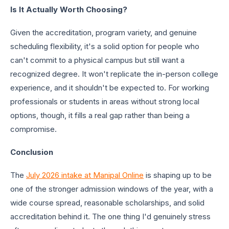
Is It Actually Worth Choosing?
Given the accreditation, program variety, and genuine
scheduling flexibility, it's a solid option for people who
can't commit to a physical campus but still want a
recognized degree. It won't replicate the in-person college
experience, and it shouldn't be expected to. For working
professionals or students in areas without strong local
options, though, it fills a real gap rather than being a
compromise.
Conclusion
The
July 2026 intake at Manipal Online
is shaping up to be
one of the stronger admission windows of the year, with a
wide course spread, reasonable scholarships, and solid
accreditation behind it. The one thing I'd genuinely stress