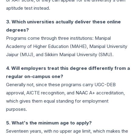
aptitude test instead.
3. Which universities actually deliver these online
degrees?
Programs come through three institutions: Manipal
Academy of Higher Education (MAHE), Manipal University
Jaipur (MUJ), and Sikkim Manipal University (SMU).
4. Will employers treat this degree differently from a
regular on-campus one?
Generally not, since these programs carry UGC-DEB
approval, AICTE recognition, and NAAC A+ accreditation,
which gives them equal standing for employment
purposes.
5. What's the minimum age to apply?
Seventeen years, with no upper age limit, which makes the