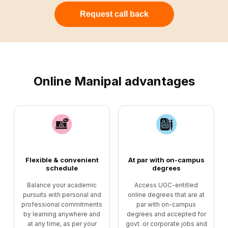
Request call back
Online Manipal advantages
Flexible & convenient
At par with on-campus
schedule
degrees
Balance your academic
Access UGC-entitled
pursuits with personal and
online degrees that are at
professional commitments
par with on-campus
by learning anywhere and
degrees and accepted for
at any time, as per your
govt. or corporate jobs and