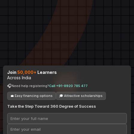
Join
50,000+
Learners
Across India
🎧
Need help registering?
Call +91-8920 785 477
💼 Easy financing options
🎓 Attractive scholarships
Take the Step Toward 360 Degree of Success