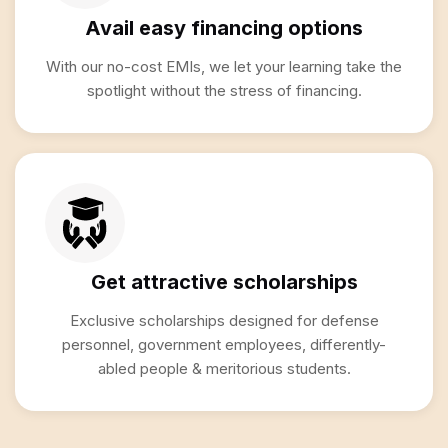
Avail easy financing options
With our no-cost EMIs, we let your learning take the
spotlight without the stress of financing.
Get attractive scholarships
Exclusive scholarships designed for defense
personnel, government employees, differently-
abled people & meritorious students.