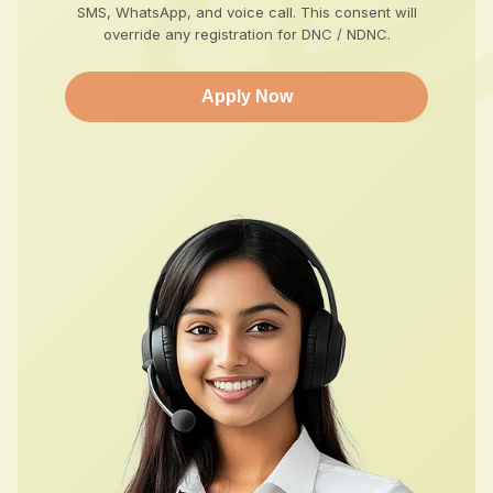
SMS, WhatsApp, and voice call. This consent will
override any registration for DNC / NDNC.
Apply Now