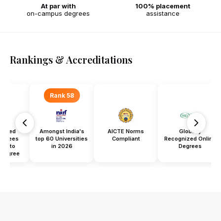
At par with
100% placement
on-campus degrees
assistance
Rankings & Accreditations
Rank 58
titled
Amongst India's
AICTE Norms
Globally
Degrees
top 60 Universities
Compliant
Recognized Online
ent to
in 2026
Degrees
Degree