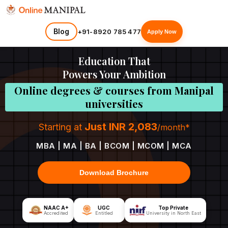
Blog
+91-8920 785 477
Apply Now
Education That
Powers Your Ambition
Online degrees & courses from Manipal
universities
Just INR 2,083
Starting at
/month*
MBA | MA | BA | BCOM | MCOM | MCA
Download Brochure
NAAC A+
UGC
Top Private
Accredited
Entitled
University in North East