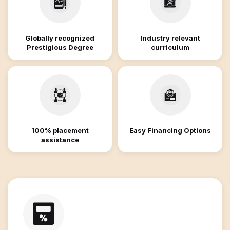
Globally recognized
Industry relevant
Prestigious Degree
curriculum
100% placement
Easy Financing Options
assistance