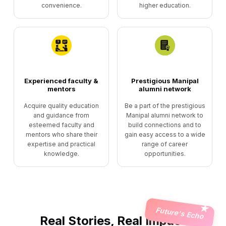
convenience.
higher education.
Experienced faculty &
Prestigious Manipal
mentors
alumni network
Acquire quality education
Be a part of the prestigious
and guidance from
Manipal alumni network to
esteemed faculty and
build connections and to
mentors who share their
gain easy access to a wide
expertise and practical
range of career
knowledge.
opportunities.
Future's Echo
Real Stories, Real Impact