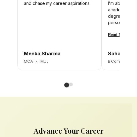
and chase my career aspirations.
I'm able to m
academics. I b
degree will h
personally and
Read More
Menka Sharma
Sahana K
MCA
•
MUJ
B.Com
•
MUJ
Advance Your Career