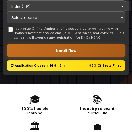
I authorize Online Manipal and its associates to contact me with
updates notifications via email, SMS, WhatsApp, and voice call. This
consent will override any registration for DNC / NDNC.
Enroll Now
⏰ Application Closes in
1d 8h 6m
95%
Of Seats Filled
🎓
📚
100% flexible
Industry relevant
learning
curriculum
🏛️
💼