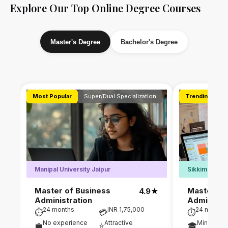
Explore Our Top Online Degree Courses
Master's Degree
Bachelor's Degree
Most Popular
Super/Dual Specialization
Trending
D
Manipal University Jaipur
Sikkim Manipa
Master of Business
Master of
4.9
★
Administration
Administr
24 months
INR 1,75,000
24 months
⏱
💳
⏱
No experience
Attractive
Min. 50% 
💼
⭐
🎓