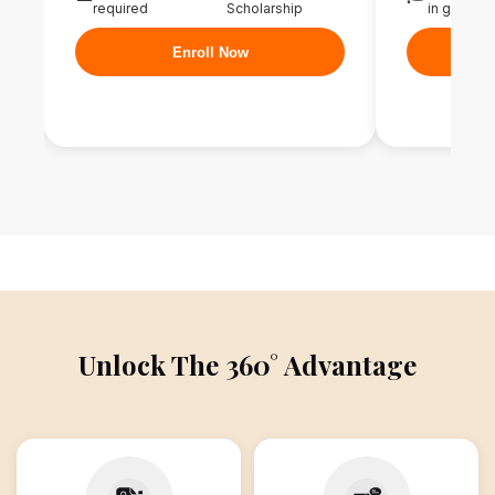
required
Scholarship
in graduat
Enroll Now
Unlock The 360° Advantage