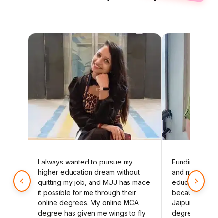
I always wanted to pursue my
Funding my u
higher education dream without
and my younge
quitting my job, and MUJ has made
education has
it possible for me through their
because of Ma
online degrees. My online MCA
Jaipur's affor
degree has given me wings to fly
degree. Thank