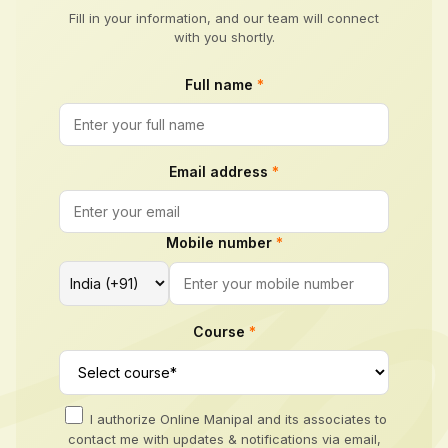
Fill in your information, and our team will connect
with you shortly.
Full name
*
Email address
*
Mobile number
*
Course
*
I authorize Online Manipal and its associates to
contact me with updates & notifications via email,